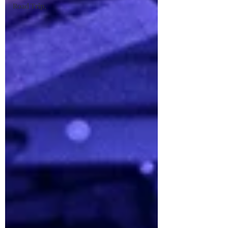
Road Trip,