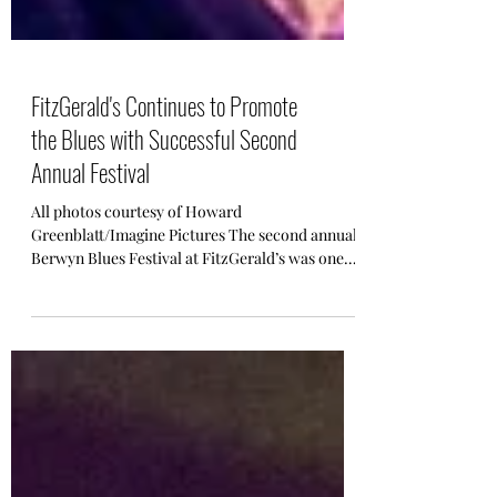
FitzGerald's Continues to Promote
the Blues with Successful Second
Annual Festival
All photos courtesy of Howard
Greenblatt/Imagine Pictures The second annual
Berwyn Blues Festival at FitzGerald’s was one
for the books! ...