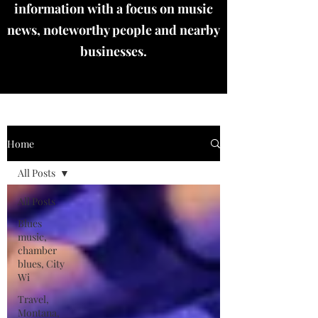
information with a focus on music
news, noteworthy people and nearby
businesses.
Home
All Posts
All Posts
Blues
music,
chamber
blues, City
Wi
Travel,
Montana,