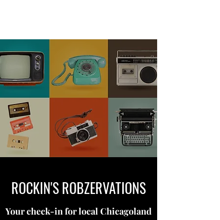
ROCKIN'S ROBZERVATIONS
ROCKIN'S ROBZERVATIONS
Your check-in for local Chicagoland