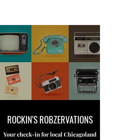
ROCKIN'S ROBZERVATIONS
ROCKIN'S ROBZERVATIONS
Your check-in for local Chicagoland