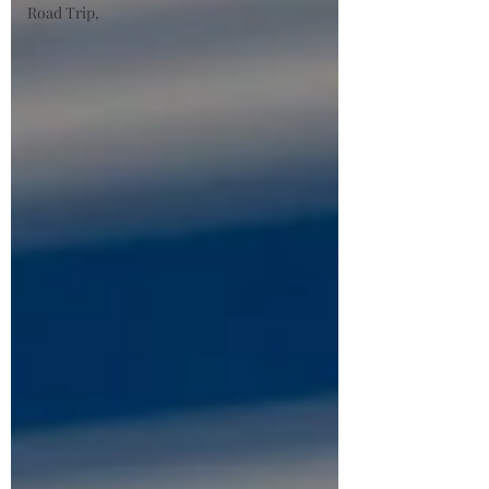
Road Trip,