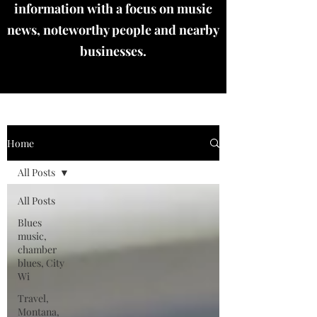
information with a focus on music
news, noteworthy people and nearby
businesses.
Home
All Posts
All Posts
Blues
music,
chamber
blues, City
Wi
Travel,
Montana,