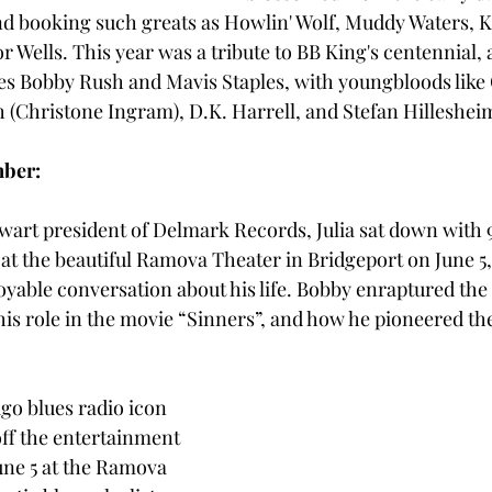
d booking such greats as Howlin' Wolf, Muddy Waters, K
 Wells. This year was a tribute to BB King's centennial, 
s Bobby Rush and Mavis Staples, with youngbloods like 
h (Christone Ingram), D.K. Harrell, and Stefan Hillesheim
mber:
lwart president of Delmark Records, Julia sat down wit
at the beautiful Ramova Theater in Bridgeport on June 5, 
oyable conversation about his life. Bobby enraptured the
his role in the movie “Sinners”, and how he pioneered the 
go blues radio icon 
ff the entertainment 
une 5 at the Ramova 