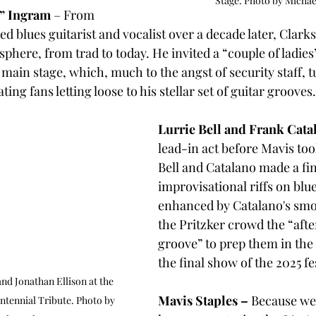
Stage. Photo by Michae
h” Ingram
 – From 
 blues guitarist and vocalist over a decade later, Clarks
phere, from trad to today. He invited a “couple of ladies”
 main stage, which, much to the angst of security staff, tu
ing fans letting loose to his stellar set of guitar grooves.
Lurrie Bell and Frank Cata
lead-in act before Mavis too
Bell and Catalano made a fin
improvisational riffs on blue
enhanced by Catalano's smo
the Pritzker crowd the “afte
groove” to prep them in the 
the final show of the 2025 fe
and Jonathan Ellison at the 
Mavis Staples – 
Because we
ntennial Tribute. Photo by 