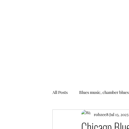
All Posts
Blues music, chamber blues
robzee8
Jul 13, 2025
Chicago Blu