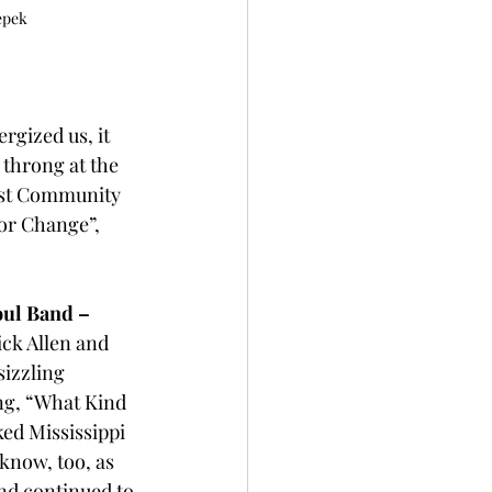
epek
ergized us, it 
throng at the 
est Community 
or Change”, 
oul Band –
ck Allen and 
sizzling 
ng, “What Kind 
ed Mississippi 
know, too, as 
nd continued to 