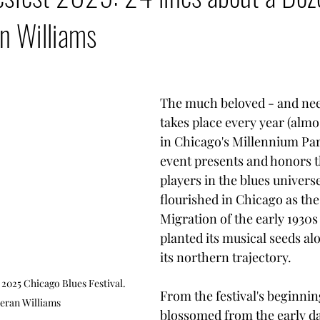
n Williams
The much beloved - and need
takes place every year (almos
in Chicago's Millennium Park
event presents and honors th
players in the blues univers
flourished in Chicago as the
Migration of the early 1930s
planted its musical seeds al
its northern trajectory. 
2025 Chicago Blues Festival. 
From the festival's beginning
eran Williams
blossomed from the early day