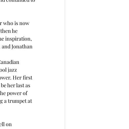
ar who is now 
 then he 
e inspiration, 
sh and Jonathan 
Canadian 
ol jazz 
ower. Her first 
be her last as 
he power of 
g a trumpet at 
ll on 