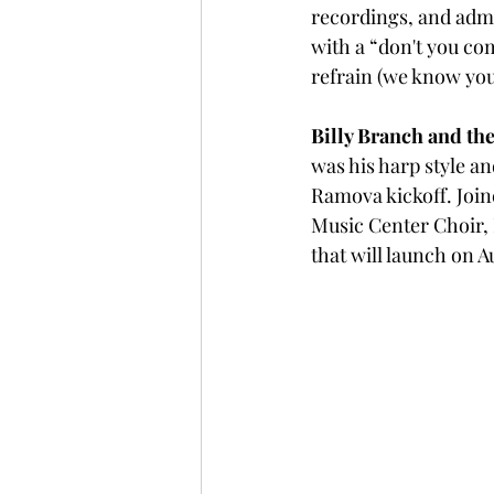
recordings, and adm
with a “don't you co
refrain (we know you
Billy Branch and the
was his harp style a
Ramova kickoff. Joi
Music Center Choir, 
that will launch on A