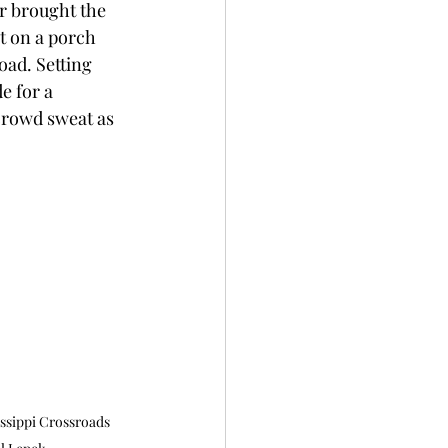
r brought the 
t on a porch 
ad. Setting 
e for a 
rowd sweat as 
issippi Crossroads 