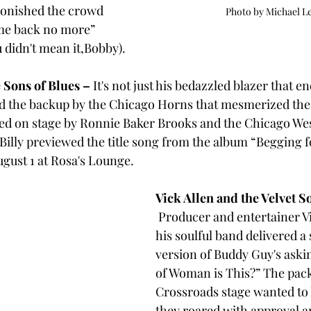
onished the crowd 
Photo by Michael L
me back no more” 
 didn't mean it,Bobby). 
 Sons of Blues – 
It's not just his bedazzled blazer that en
nd the backup by the Chicago Horns that mesmerized the 
ned on stage by Ronnie Baker Brooks and the Chicago W
Billy previewed the title song from the album “Begging f
ugust 1 at Rosa's Lounge.
Vick Allen and the Velvet S
Producer and entertainer Vi
his soulful band
delivered a 
version of Buddy Guy's aski
of Woman is This?” The pack
Crossroads stage wanted to 
they roared with approval a