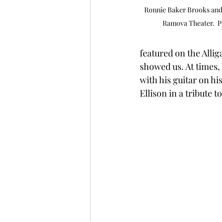
Ronnie Baker Brooks and 
Ramova Theater.  P
featured on the Allig
showed us. At times, 
with his guitar on hi
Ellison in a tribute t