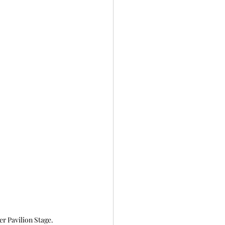
 Pavilion Stage. 