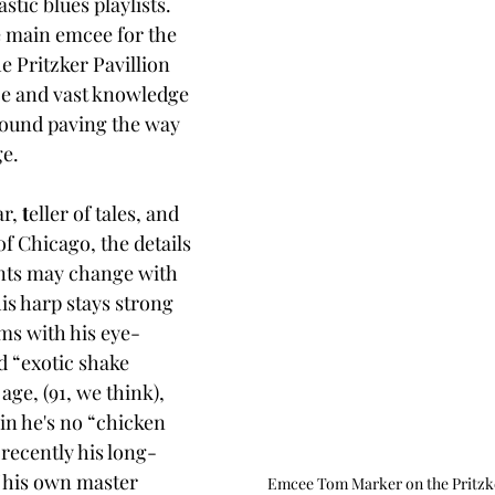
astic blues playlists. 
e main emcee for the 
e Pritzker Pavillion 
ice and vast knowledge 
ground paving the way 
ge.
r, 
t
eller of tales, and 
f Chicago, the details 
ents may change with 
is harp stays strong 
ms with his eye-
d “exotic shake 
 age, (91, we think), 
in he's no “chicken 
 recently his long-
 his own master 
Emcee Tom Marker on the Pritzker