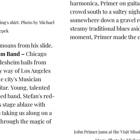
harmonica, Primer on guita
crowd south to a sultry nigh
somewhere down a gravel ro
ng's shirt. Photo by Michael 
steamy traditional blues asid
epek
moment, Primer made the c
oans from his slide. 
eim Band –
 Chicago 
llesheim hails from 
 way of Los Angeles 
e city's Musician 
itar. Young, talented 
ed band, Stefan's red-
s stage ablaze with 
 taking us along on a 
through the magic of 
John Primer jams at the Visit Miss