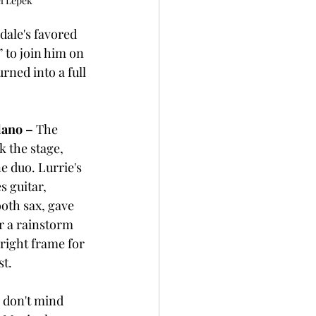
l Lepek
dale's favored 
 to join him on 
rned into a full 
lano – 
The 
k the stage, 
e duo. Lurrie's 
s guitar, 
oth sax, gave 
r a rainstorm 
right frame for 
st.
 don't mind 