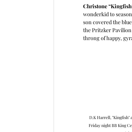
Christone “Kingfis
wonderkid to seasoned
son covered the blues
the Pritzker Pavilion
throng of happy, gyrat
D.K Harrell, "Kingfish" 
Friday night BB King Ce