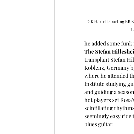
D.K Harrell sporting BB Ki
L
he added some funk m
The Stefan Hillesh
transplant Stefan Hi
Koblenz, Germany by
where he attended th
Institute studying gu
and guiding a season
hot players set Rosa'
scintillating rhythms
seemingly easy ride 
blues guitar.