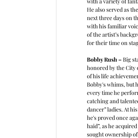
with a variety of fant
He also served as th
next three days on th
with his familiar vo
of the artist’s back
for their time on sta
Bobby Rush – 
Big sta
honored by the City o
of his life achievem
Bobby's whims, but h
every time he perfor
catching and talente
dancer” ladies. At his
he's proved once aga
haid”, as he acquired
sought ownership of