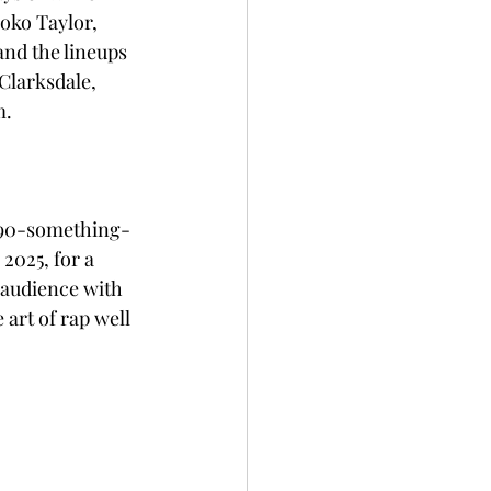
oko Taylor, 
and the lineups 
Clarksdale, 
. 
h 90-something-
2025, for a 
 audience with 
art of rap well 