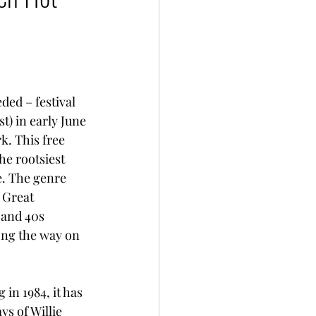
ed – festival 
t) in early June 
. This free 
e rootsiest 
e. The genre 
 Great 
 and 40s 
ong the way on 
 in 1984, it has 
s of Willie 