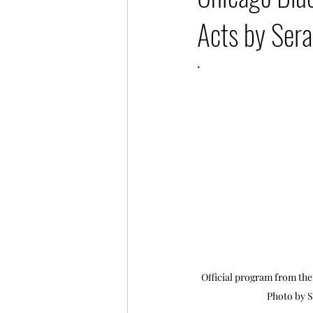
Acts by Sera
.
Official program from the 
Photo by S