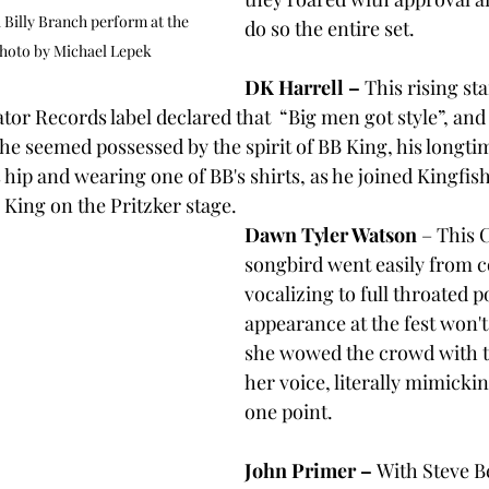
Billy Branch perform at the 
do so the entire set.
hoto by Michael Lepek
DK Harrell –
 This rising st
ator Records label declared that  “Big men got style”, and
he seemed possessed by the spirit of BB King, his longtim
s hip and wearing one of BB's shirts, as he joined Kingfi
o King on the Pritzker stage.
Dawn Tyler Watson
 – This 
songbird went easily from co
vocalizing to full throated p
appearance at the fest won't 
she wowed the crowd with t
her voice, literally mimickin
one point.
John Primer – 
With Steve Be