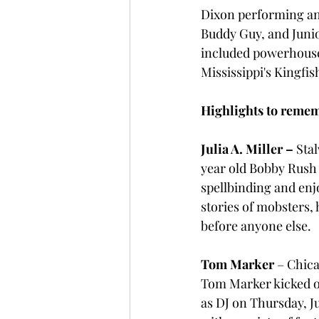
Dixon performing an
Buddy Guy, and Junior
included powerhouse
Mississippi's Kingfis
Highlights to reme
Julia A. Miller –
 Sta
year old Bobby Rush 
spellbinding and enj
stories of mobsters, 
before anyone else.
Tom Marker 
– Chica
Tom Marker kicked o
as DJ on Thursday, J