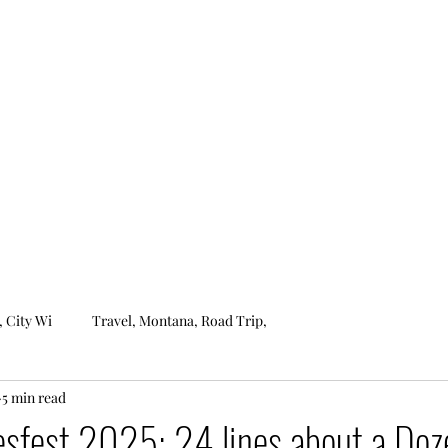
ROCKIN'S ROBZERVATIONS
Home
About
, City Wi
Travel, Montana, Road Trip,
5 min read
esfest 2025: 24 lines about a Doz