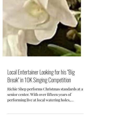
Local Entertainer Looking for his "Big
Break" in 10K Singing Competition
Richie Shep performs Christmas standards at a
senior center. With over fifteen years of
performing live at local watering holes,...