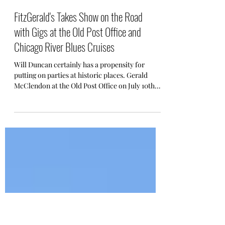
FitzGerald's Takes Show on the Road
with Gigs at the Old Post Office and
Chicago River Blues Cruises
Will Duncan certainly has a propensity for
putting on parties at historic places. Gerald
McClendon at the Old Post Office on July 10th.
....