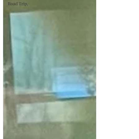
Road Trip,