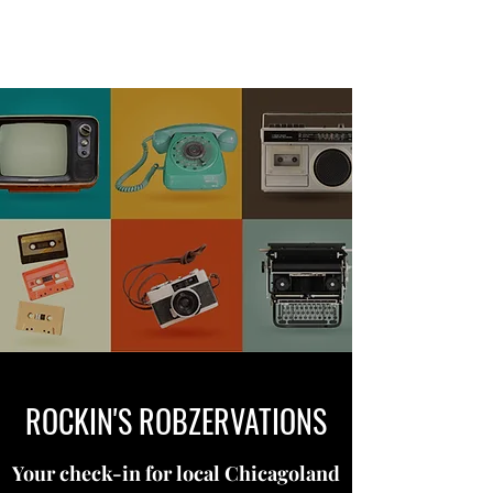
ROCKIN'S ROBZERVATIONS
ROCKIN'S ROBZERVATIONS
Your check-in for local Chicagoland