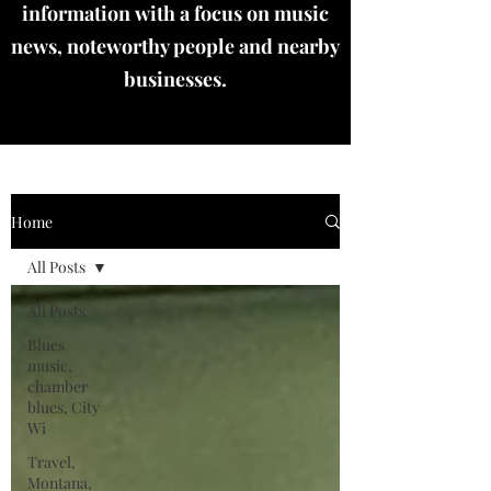
information with a focus on music
news, noteworthy people and nearby
businesses.
Home
All Posts
All Posts
Blues
music,
chamber
blues, City
Wi
Travel,
Montana,