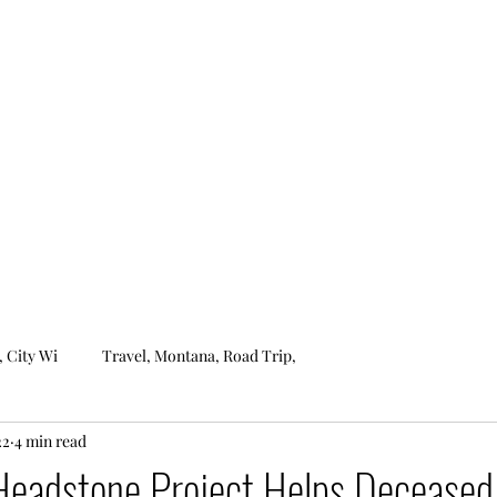
ROCKIN'S ROBZERVATIONS
Home
About
, City Wi
Travel, Montana, Road Trip,
22
4 min read
 Headstone Project Helps Deceased 