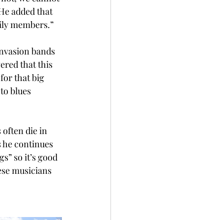
He added that 
mily members.” 
invasion bands 
ered that this 
or that big 
to blues 
 often die in 
 he continues 
s” so it’s good 
hese musicians 