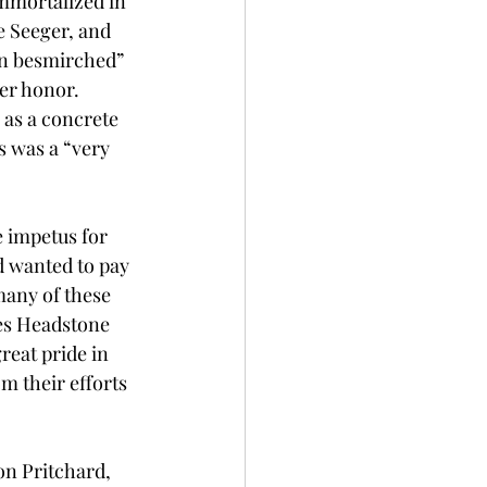
mmortalized in 
 Seeger, and 
on besmirched” 
er honor. 
as a concrete 
s was a “very 
e impetus for 
d wanted to pay 
many of these 
es Headstone 
reat pride in 
m their efforts 
on Pritchard, 