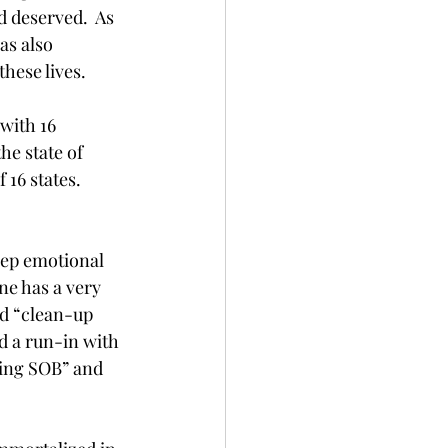
 deserved.  As 
as also 
hese lives. 
with 16 
e state of 
 16 states. 
deep emotional 
ne has a very 
ld “clean-up 
d a run-in with 
ying SOB” and 