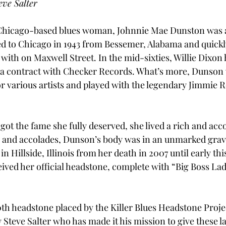
eve Salter
e Chicago-based blues woman, Johnnie Mae Dunston was 
d to Chicago in 1943 from Bessemer, Alabama and quickl
with on Maxwell Street. In the mid-sixties, Willie Dixon 
a contract with Checker Records. What’s more, Dunson 
r various artists and played with the legendary Jimmie R
ot the fame she fully deserved, she lived a rich and acco
se and accolades, Dunson’s body was in an unmarked gra
 Hillside, Illinois from her death in 2007 until early this
ived her official headstone, complete with “Big Boss Lady
th headstone placed by the Killer Blues Headstone Projec
Steve Salter who has made it his mission to give these la