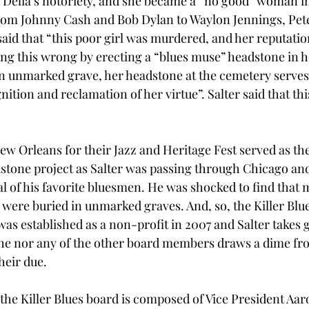
 Delia’s notoriety, and she became a “no good” woman i
rom Johnny Cash and Bob Dylan to Waylon Jennings, Pete
said that “this poor girl was murdered, and her reputati
ting this wrong by erecting a “blues muse” headstone in h
n unmarked grave, her headstone at the cemetery serves 
tion and reclamation of her virtue”. Salter said that thi
 
ew Orleans for their Jazz and Heritage Fest served as th
dstone project as Salter was passing through Chicago an
al of his favorite bluesmen. He was shocked to find that 
 were buried in unmarked graves. And, so, the Killer Blu
was established as a non-profit in 2007 and Salter takes g
r he nor any of the other board members draws a dime fro
their due.
, the Killer Blues board is composed of Vice President Aar