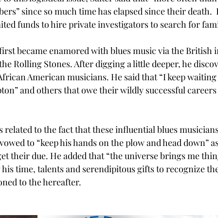
ers” since so much time has elapsed since their death.  
ted funds to hire private investigators to search for fa
 first became enamored with blues music via the British 
the Rolling Stones. After digging a little deeper, he discov
frican American musicians. He said that “I keep waiting f
ton” and others that owe their wildly successful careers 
 related to the fact that these influential blues musicians
s vowed to “keep his hands on the plow and head down” as
 get their due. He added that “the universe brings me thing
ng his time, talents and serendipitous gifts to recognize t
oned to the hereafter. 