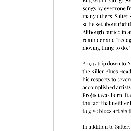
But, with death grew
songs by everyone f
many others. Salter 
so he set about righ
Although buried in a
reminder and “recogni
moving thing to do.” 
A 1997 trip down to N
the Killer Blues Hea
his respects to sever
accomplished artists
Project was born. It 
the fact that neithe
to give blues artists 
In addition to Salter