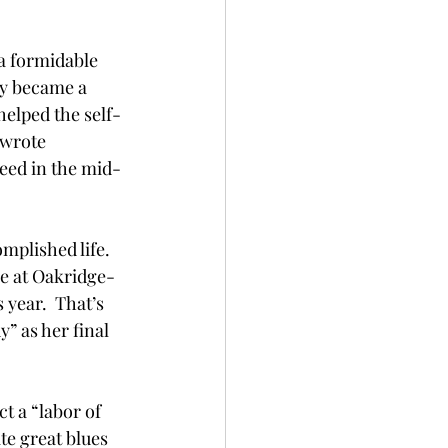
a formidable 
y became a 
helped the self-
wrote 
eed in the mid-
mplished life. 
ve at Oakridge-
 year.  That’s 
” as her final 
t a “labor of 
te great blues 