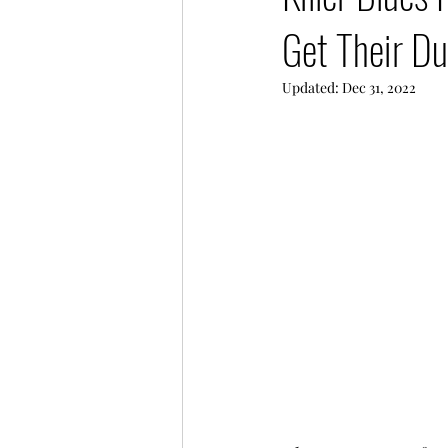
Get Their D
Updated:
Dec 31, 2022