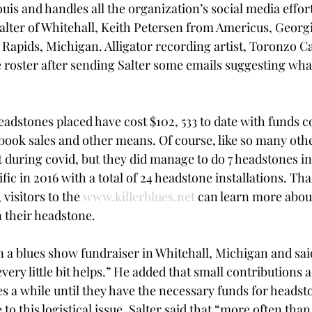
uis and handles all the organization’s social media effort
Salter of Whitehall, Keith Petersen from Americus, Geor
apids, Michigan. Alligator recording artist, Toronzo C
e roster after sending Salter some emails suggesting wha
headstones placed have cost $102, 533 to date with funds
 book sales and other means. Of course, like so many oth
it during covid, but they did manage to do 7 headstones in 
ic in 2016 with a total of 24 headstone installations. Than
visitors to the 
www.killerblues.net
 can learn more abou
 their headstone. 
n a blues show fundraiser in Whitehall, Michigan and said
very little bit helps.” He added that small contributions 
es a while until they have the necessary funds for headst
o this logistical issue, Salter said that “more often tha