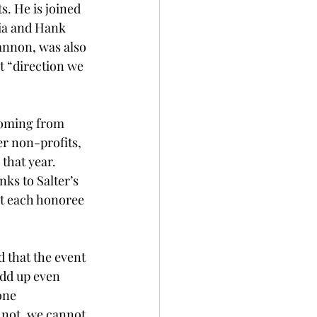
s. He is joined 
gia and Hank 
annon, was also 
t “direction we 
 coming from 
er non-profits, 
that year. 
ks to Salter’s 
t each honoree 
 that the event 
add up even 
one 
n not, we cannot 