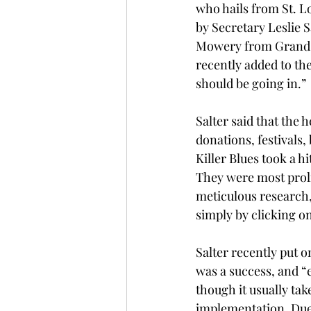
who hails from St. Lo
by Secretary Leslie 
Mowery from Grand R
recently added to th
should be going in.” 
Salter said that the 
donations, festivals,
Killer Blues took a h
They were most prolif
meticulous research, 
simply by clicking on
Salter recently put o
was a success, and “e
though it usually tak
implementation. Due t