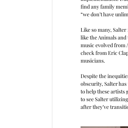
find any family memb
“we don’t have unlimi
Like so many, Salter
like the Animals and 
music evolved from A
check from Eric Clap
musicians. 
Despite the inequities
obscurity, Salter ha
to help these artists
to see Salter utilizi
after they’ve transiti