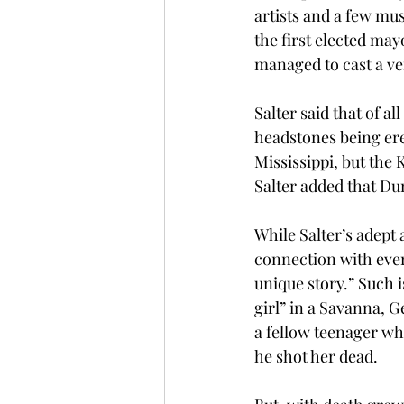
artists and a few mu
the first elected may
managed to cast a ver
Salter said that of a
headstones being ere
Mississippi, but the K
Salter added that Du
While Salter’s adept 
connection with ever
unique story.” Such 
girl” in a Savanna, G
a fellow teenager wh
he shot her dead.