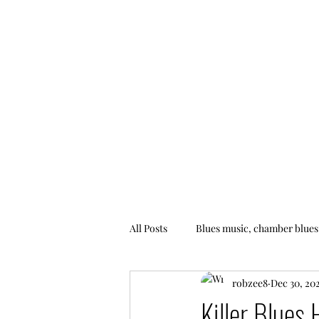
All Posts
Blues music, chamber blues
robzee8
Dec 30, 20
Killer Blues