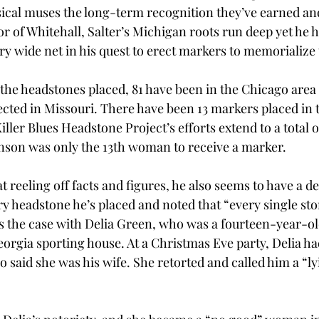
sical muses the long-term recognition they’ve earned and
or of Whitehall, Salter’s Michigan roots run deep yet he h
y wide net in his quest to erect markers to memorialize t
ll the headstones placed, 81 have been in the Chicago area 
cted in Missouri. There have been 13 markers placed in th
iller Blues Headstone Project’s efforts extend to a total of
nson was only the 13th woman to receive a marker. 
at reeling off facts and figures, he also seems to have a 
y headstone he’s placed and noted that “every single sto
is the case with Delia Green, who was a fourteen-year-o
eorgia sporting house. At a Christmas Eve party, Delia ha
o said she was his wife. She retorted and called him a “l