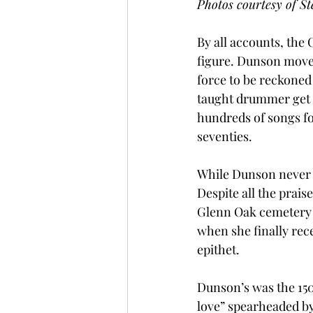
Photos courtesy of St
By all accounts, th
figure. Dunson move
force to be reckoned 
taught drummer get 
hundreds of songs fo
seventies.
While Dunson never g
Despite all the prai
Glenn Oak cemetery in
when she finally rece
epithet. 
Dunson’s was the 150
love” spearheaded by 